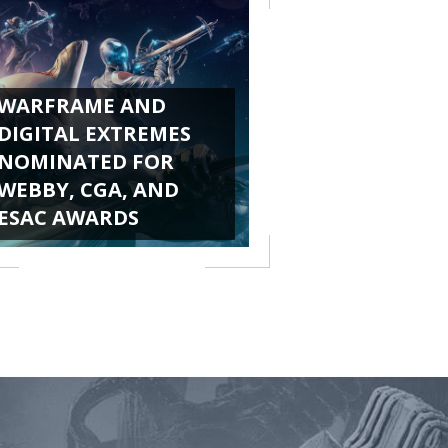
WARFRAME AND
DIGITAL EXTREMES
NOMINATED FOR
WEBBY, CGA, AND
ESAC AWARDS