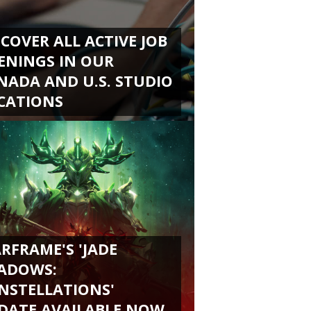
SCOVER ALL ACTIVE JOB
ENINGS IN OUR
NADA AND U.S. STUDIO
CATIONS
RFRAME'S 'JADE
ADOWS:
NSTELLATIONS'
DATE AVAILABLE NOW