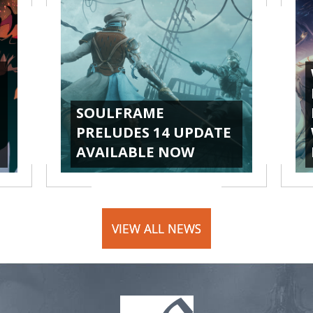
SOULFRAME
PRELUDES 14 UPDATE
AVAILABLE NOW
VIEW ALL NEWS