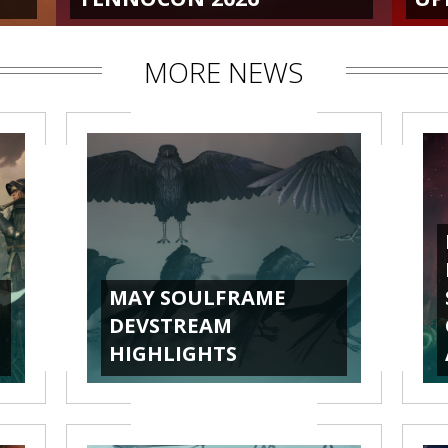
MORE NEWS
MAY SOULFRAME
DEVSTREAM
HIGHLIGHTS