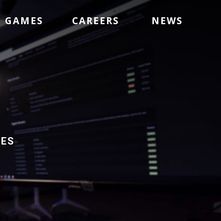
GAMES
CAREERS
NEWS
mes