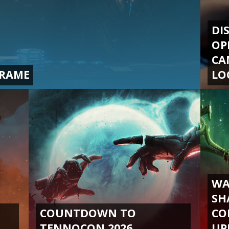
DI
OP
CA
FRAME
LO
WA
SH
COUNTDOWN TO
CO
TENNOCON 2026
UP