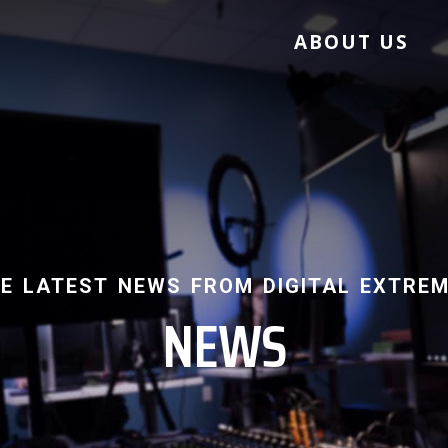
ABOUT US
e latest news from digital extre
NEWS