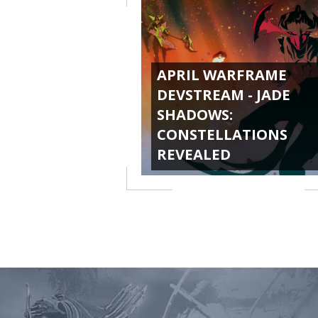
APRIL WARFRAME
DEVSTREAM - JADE
SHADOWS:
CONSTELLATIONS
REVEALED