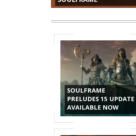
SOULFRAME
PRELUDES 15 UPDATE
AVAILABLE NOW