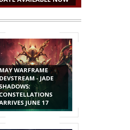
MAY WARFRAME
DEVSTREAM - JADE
SHADOWS:
CONSTELLATIONS
ARRIVES JUNE 17