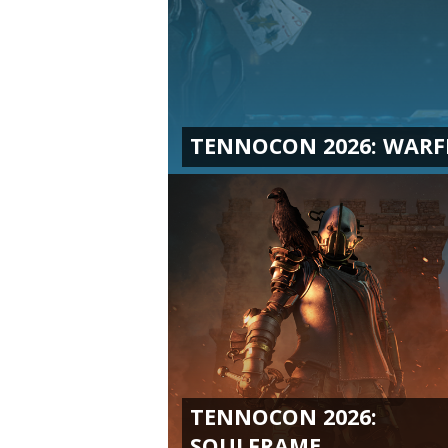
TENNOCON 2026: WAR
TENNOCON 2026:
SOULFRAME