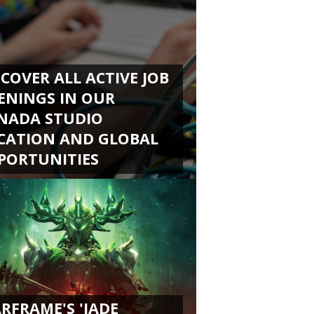
SCOVER ALL ACTIVE JOB
ENINGS IN OUR
NADA STUDIO
CATION AND GLOBAL
PORTUNITIES
RFRAME'S 'JADE