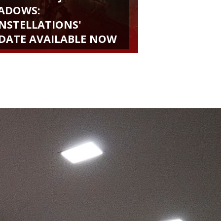
ADOWS:
NSTELLATIONS'
DATE AVAILABLE NOW