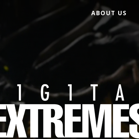
ABOUT US