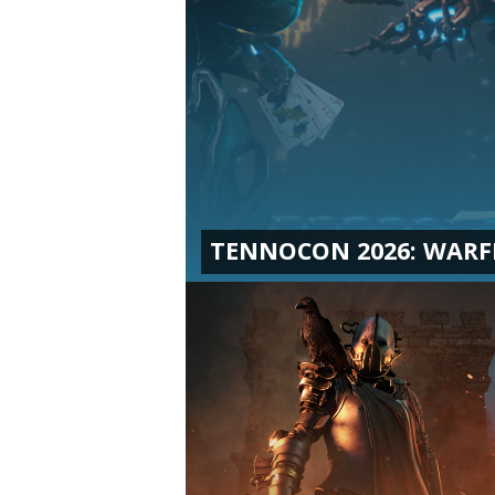
TENNOCON 2026: WAR