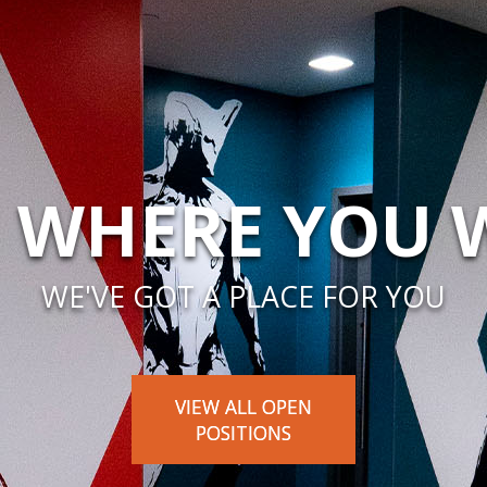
 WHERE YOU
WE'VE GOT A PLACE FOR YOU
VIEW ALL OPEN
POSITIONS