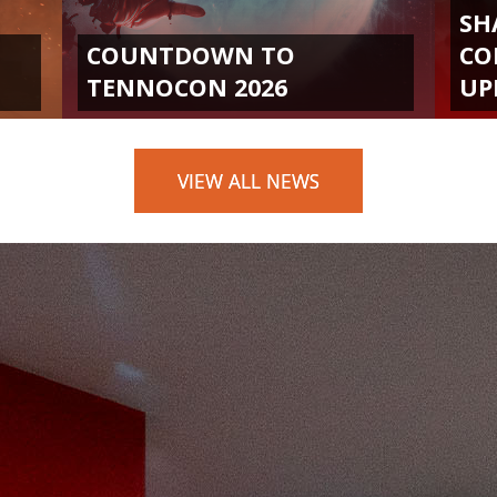
SH
COUNTDOWN TO
CO
TENNOCON 2026
UP
VIEW ALL NEWS