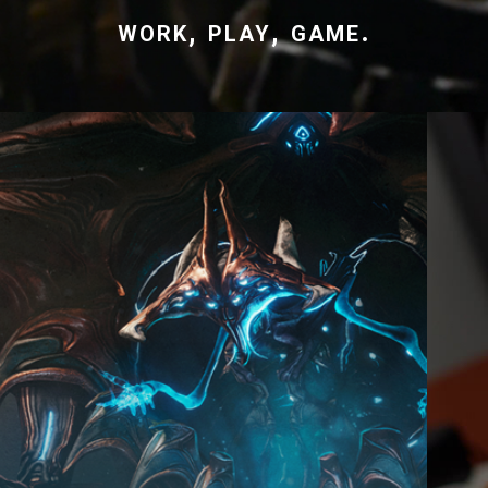
work, play, game.