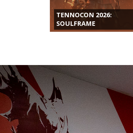
TENNOCON 2026:
SOULFRAME