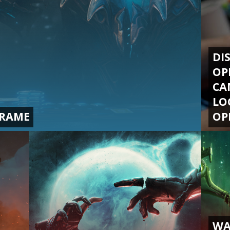
DI
OP
CA
LO
FRAME
OP
WA