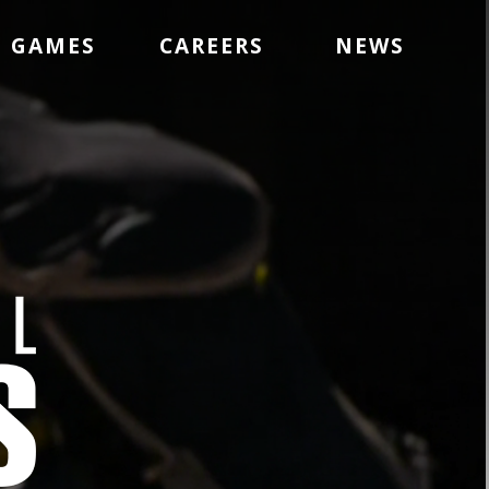
GAMES
CAREERS
NEWS