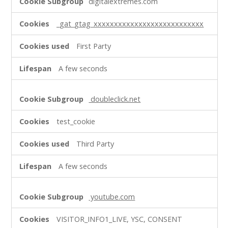
digitalextremes.com
Cookies
_gat_gtag_xxxxxxxxxxxxxxxxxxxxxxxxxxx
First Party
A few seconds
doubleclick.net
test_cookie
Third Party
A few seconds
youtube.com
VISITOR_INFO1_LIVE, YSC, CONSENT