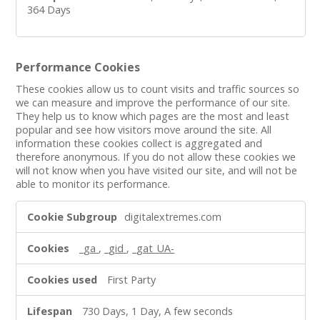
364 Days
Performance Cookies
These cookies allow us to count visits and traffic sources so
we can measure and improve the performance of our site.
They help us to know which pages are the most and least
popular and see how visitors move around the site. All
information these cookies collect is aggregated and
therefore anonymous. If you do not allow these cookies we
will not know when you have visited our site, and will not be
able to monitor its performance.
Performance
digitalextremes.com
Cookies
_ga
,
_gid
,
_gat_UA-
First Party
730 Days, 1 Day, A few seconds