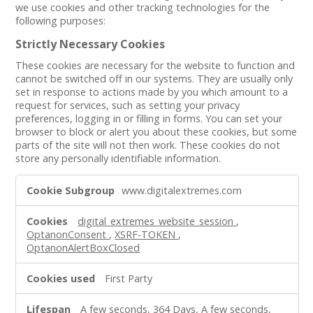
we use cookies and other tracking technologies for the
following purposes:
Strictly Necessary Cookies
These cookies are necessary for the website to function and
cannot be switched off in our systems. They are usually only
set in response to actions made by you which amount to a
request for services, such as setting your privacy
preferences, logging in or filling in forms. You can set your
browser to block or alert you about these cookies, but some
parts of the site will not then work. These cookies do not
store any personally identifiable information.
Strictly
www.digitalextremes.com
Necessary
Cookies
digital_extremes_website_session
,
OptanonConsent
,
XSRF-TOKEN
,
OptanonAlertBoxClosed
First Party
A few seconds, 364 Days, A few seconds,