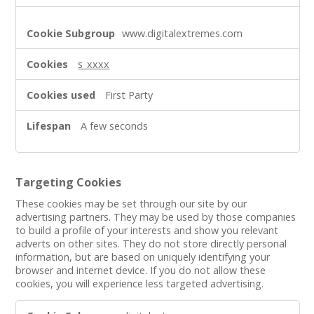
www.digitalextremes.com
s_xxxx
First Party
A few seconds
Targeting Cookies
These cookies may be set through our site by our
advertising partners. They may be used by those companies
to build a profile of your interests and show you relevant
adverts on other sites. They do not store directly personal
information, but are based on uniquely identifying your
browser and internet device. If you do not allow these
cookies, you will experience less targeted advertising.
Targeting