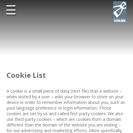
☰
Cookie List
A cookie is a small piece of data (text file) that a website –
when visited by a user – asks your browser to store on your
device in order to remember information about you, such as
your language preference or login information. Those
cookies are set by us and called first-party cookies. We also
use third-party cookies – which are cookies from a domain
different than the domain of the website you are visiting –
for our advertising and marketing efforts. More specifically,