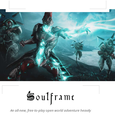
An all-new, free-to-play open world adventure heavily