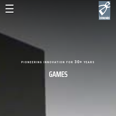
☰
pioneering innovation for 30+ years
GAMES