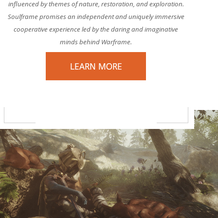
influenced by themes of nature, restoration, and exploration.
Soulframe promises an independent and uniquely immersive
cooperative experience led by the daring and imaginative
minds behind Warframe.
LEARN MORE