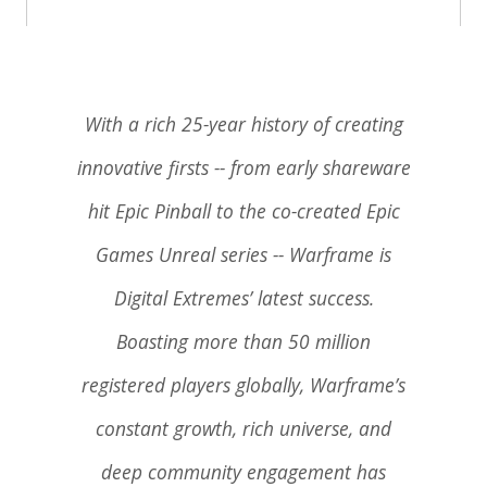
With a rich 25-year history of creating
innovative firsts -- from early shareware
hit Epic Pinball to the co-created Epic
Games Unreal series -- Warframe is
Digital Extremes’ latest success.
Boasting more than 50 million
registered players globally, Warframe’s
constant growth, rich universe, and
deep community engagement has