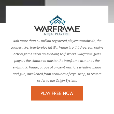
With more than 50 million registered players worldwide, the
cooperative, free-to-play hit Warframe is a third-person online
action game set in an evolving sci-fi world. Warframe gives
players the chance to master the Warframe armor as the
enigmatic Tenno, a race of ancient warriors wielding blade
and gun, awakened from centuries of cryo-sleep, to restore
order to the Origin System.
PLAY FREE NOW