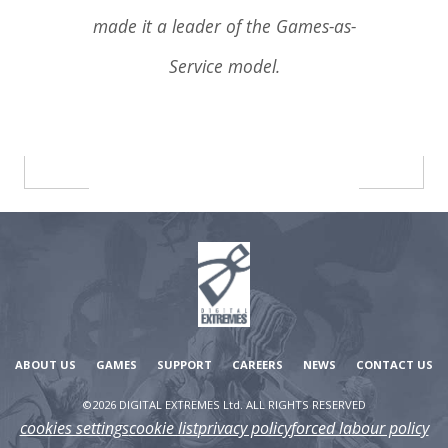
made it a leader of the Games-as-
Service model.
ABOUT US
GAMES
SUPPORT
CAREERS
NEWS
CONTACT US
©2026 DIGITAL EXTREMES Ltd. ALL RIGHTS RESERVED
cookies settings
cookie list
privacy policy
forced labour policy