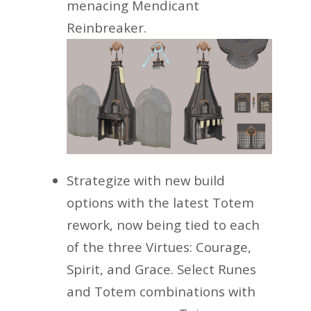
menacing Mendicant
Reinbreaker.
Strategize with new build
options with the latest Totem
rework, now being tied to each
of the three Virtues: Courage,
Spirit, and Grace. Select Runes
and Totem combinations with