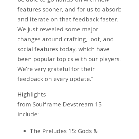
features sooner, and for us to absorb
and iterate on that feedback faster.
We just revealed some major
changes around crafting, loot, and
social features today, which have
been popular topics with our players.
We’re very grateful for their
feedback on every update.”
Highlights
from Soulframe Devstream 15
include:
The Preludes 15: Gods &