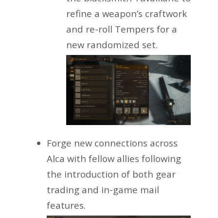
refine a weapon’s craftwork
and re-roll Tempers for a
new randomized set.
Forge new connections across
Alca with fellow allies following
the introduction of both gear
trading and in-game mail
features.