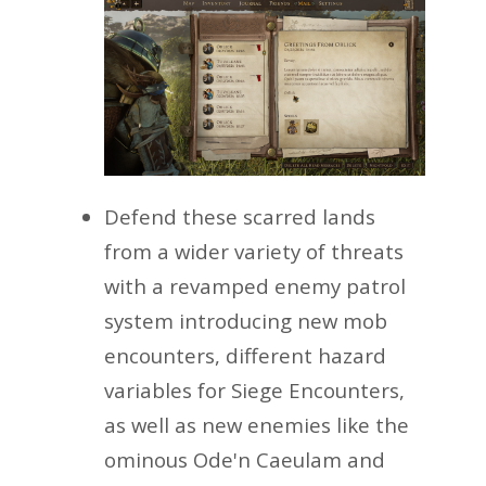
Defend these scarred lands
from a wider variety of threats
with a revamped enemy patrol
system introducing new mob
encounters, different hazard
variables for Siege Encounters,
as well as new enemies like the
ominous Ode'n Caeulam and