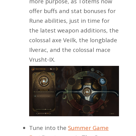
more purpose, as Totems now
offer buffs and stat bonuses for
Rune abilities, just in time for
the latest weapon additions, the
colossal axe Veilk, the longblade
Ilverac, and the colossal mace
Vrusht-IX.
Tune into the
Summer Game