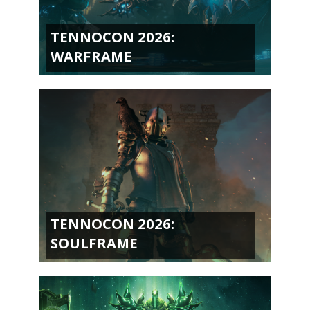
TENNOCON 2026:
WARFRAME
TENNOCON 2026:
SOULFRAME