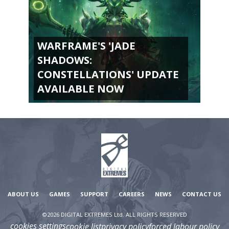
WARFRAME'S 'JADE
SHADOWS:
CONSTELLATIONS' UPDATE
AVAILABLE NOW
ABOUT US
GAMES
SUPPORT
CAREERS
NEWS
CONTACT US
©2026 DIGITAL EXTREMES Ltd. ALL RIGHTS RESERVED
cookies settings
cookie list
privacy policy
forced labour policy