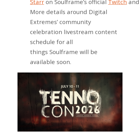
Starr
on Soulframe’s official
Twitch
an
More details around Digital
Extremes’ community
celebration livestream content
schedule for all
things Soulframe will be
available soon.