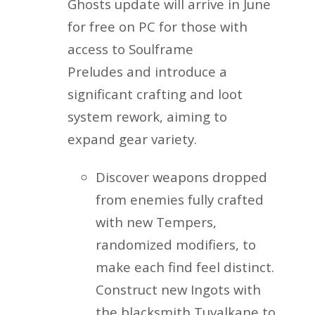
Ghosts update will arrive in June
for free on PC for those with
access to Soulframe
Preludes and introduce a
significant crafting and loot
system rework, aiming to
expand gear variety.
Discover weapons dropped
from enemies fully crafted
with new Tempers,
randomized modifiers, to
make each find feel distinct.
Construct new Ingots with
the blacksmith Tuvalkane to