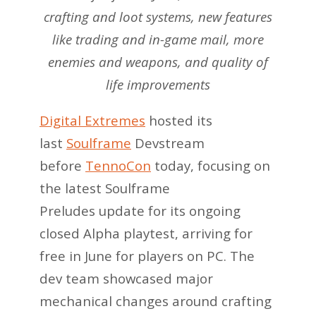
crafting and loot systems, new features
like trading and in-game mail, more
enemies and weapons, and quality of
life improvements
Digital Extremes
hosted its
last
Soulframe
Devstream
before
TennoCon
today, focusing on
the latest Soulframe
Preludes update for its ongoing
closed Alpha playtest, arriving for
free in June for players on PC. The
dev team showcased major
mechanical changes around crafting