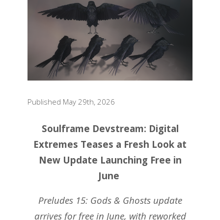
Published May 29th, 2026
Soulframe Devstream: Digital
Extremes Teases a Fresh Look at
New Update Launching Free in
June
Preludes 15: Gods & Ghosts update
arrives for free in June, with reworked