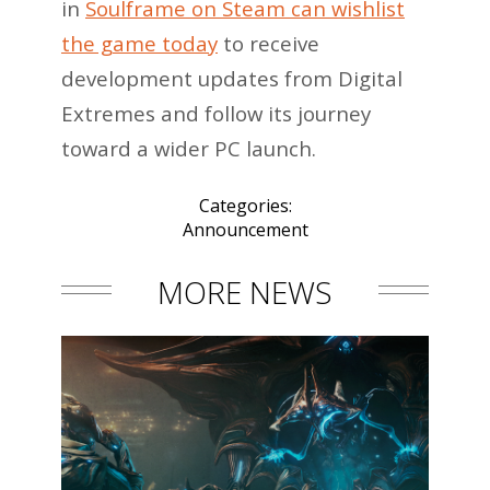
in
Soulframe on Steam can wishlist
the game today
to receive
development updates from Digital
Extremes and follow its journey
toward a wider PC launch.
Categories:
Announcement
MORE NEWS