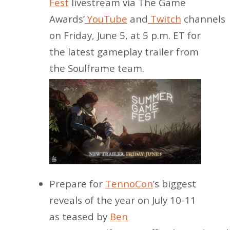
Fest
livestream via The Game
Awards’
YouTube
and
Twitch
channels
on Friday, June 5, at 5 p.m. ET for
the latest gameplay trailer from
the Soulframe team.
Prepare for
TennoCon
’s biggest
reveals of the year on July 10-11
as teased by
Ben