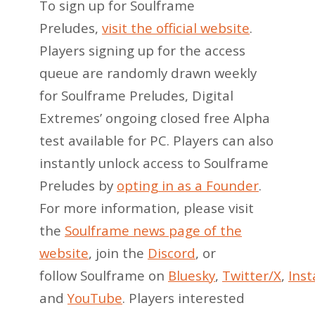
To sign up for Soulframe
Preludes,
visit the official website
.
Players signing up for the access
queue are randomly drawn weekly
for Soulframe Preludes, Digital
Extremes’ ongoing closed free Alpha
test available for PC. Players can also
instantly unlock access to Soulframe
Preludes by
opting in as a Founder
.
For more information, please visit
the
Soulframe news page of the
website
, join the
Discord
, or
follow Soulframe on
Bluesky
,
Twitter/X
,
Ins
and
YouTube
. Players interested