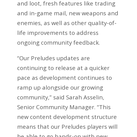
and loot, fresh features like trading
and in-game mail, new weapons and
enemies, as well as other quality-of-
life improvements to address
ongoing community feedback.
“Our Preludes updates are
continuing to release at a quicker
pace as development continues to
ramp up alongside our growing
community,” said Sarah Asselin,
Senior Community Manager. “This
new content development structure
means that our Preludes players will
be able to go hands-on with new