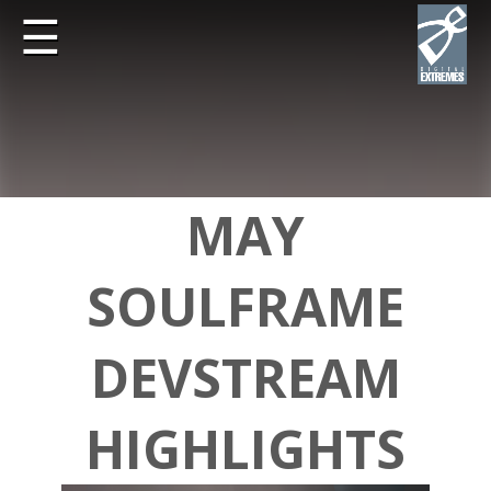
☰
MAY
SOULFRAME
DEVSTREAM
HIGHLIGHTS