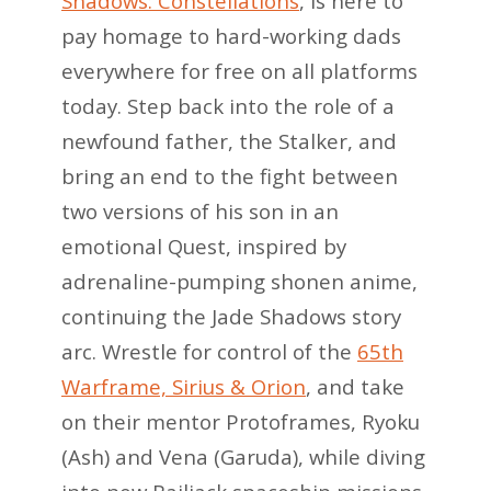
Shadows: Constellations
, is here to
pay homage to hard-working dads
everywhere for free on all platforms
today. Step back into the role of a
newfound father, the Stalker, and
bring an end to the fight between
two versions of his son in an
emotional Quest, inspired by
adrenaline-pumping shonen anime,
continuing the Jade Shadows story
arc. Wrestle for control of the
65th
Warframe, Sirius & Orion
, and take
on their mentor Protoframes, Ryoku
(Ash) and Vena (Garuda), while diving