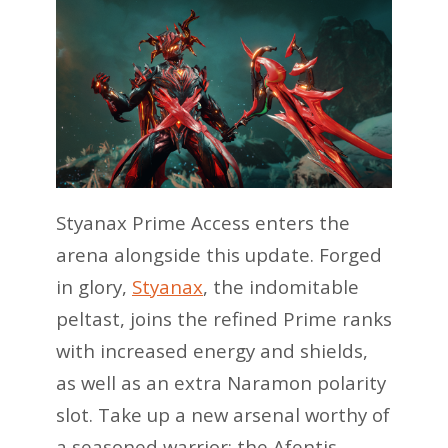
Styanax Prime Access enters the
arena alongside this update. Forged
in glory,
Styanax
, the indomitable
peltast, joins the refined Prime ranks
with increased energy and shields,
as well as an extra Naramon polarity
slot. Take up a new arsenal worthy of
a seasoned warrior: the Afentis