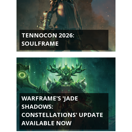
TENNOCON 2026:
SOULFRAME
WARFRAME'S 'JADE
SHADOWS:
CONSTELLATIONS' UPDATE
AVAILABLE NOW