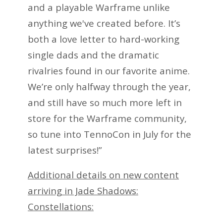
and a playable Warframe unlike
anything we've created before. It’s
both a love letter to hard-working
single dads and the dramatic
rivalries found in our favorite anime.
We’re only halfway through the year,
and still have so much more left in
store for the Warframe community,
so tune into TennoCon in July for the
latest surprises!”
Additional details on new content
arriving in Jade Shadows:
Constellations: