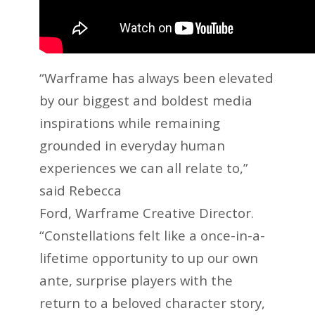
“Warframe has always been elevated
by our biggest and boldest media
inspirations while remaining
grounded in everyday human
experiences we can all relate to,”
said Rebecca
Ford, Warframe Creative Director.
“Constellations felt like a once-in-a-
lifetime opportunity to up our own
ante, surprise players with the
return to a beloved character story,