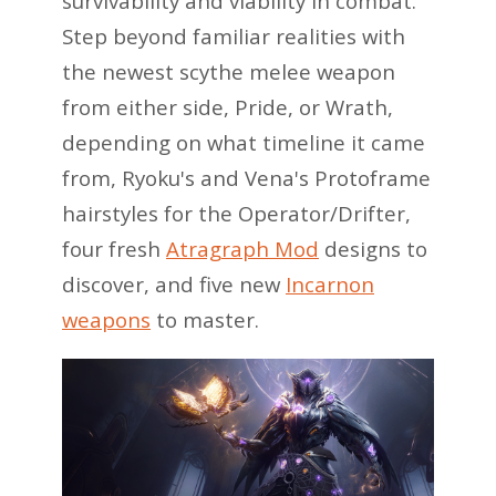
survivability and viability in combat.
Step beyond familiar realities with
the newest scythe melee weapon
from either side, Pride, or Wrath,
depending on what timeline it came
from, Ryoku's and Vena's Protoframe
hairstyles for the Operator/Drifter,
four fresh
Atragraph Mod
designs to
discover, and five new
Incarnon
weapons
to master.