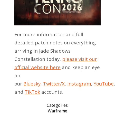
For more information and full
detailed patch notes on everything
arriving in Jade Shadows:
Constellation today,
please visit our
official website here
and keep an eye
on
our
Bluesky
,
Twitter/X
,
Instagram
,
YouTube
and
TikTok
accounts.
Categories:
Warframe