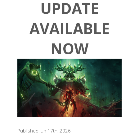
UPDATE
AVAILABLE
NOW
Published Jun 17th, 2026