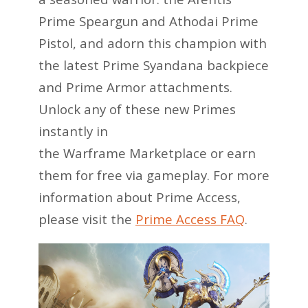
Prime Speargun and Athodai Prime
Pistol, and adorn this champion with
the latest Prime Syandana backpiece
and Prime Armor attachments.
Unlock any of these new Primes
instantly in
the Warframe Marketplace or earn
them for free via gameplay. For more
information about Prime Access,
please visit the
Prime Access FAQ
.