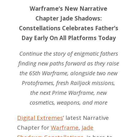
Warframe’s New Narrative
Chapter Jade Shadows:
Constellations Celebrates Father’s
Day Early On All Platforms Today
Continue the story of enigmatic fathers
finding new paths forward as they raise
the 65th Warframe, alongside two new
Protoframes, fresh Railjack missions,
the next Prime Warframe, new
cosmetics, weapons, and more
Digital Extremes
’ latest Narrative
Chapter for
Warframe
,
Jade