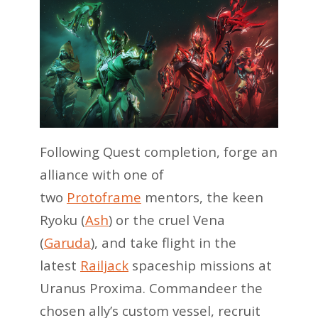
Following Quest completion, forge an
alliance with one of
two
Protoframe
mentors, the keen
Ryoku (
Ash
) or the cruel Vena
(
Garuda
), and take flight in the
latest
Railjack
spaceship missions at
Uranus Proxima. Commandeer the
chosen ally’s custom vessel, recruit