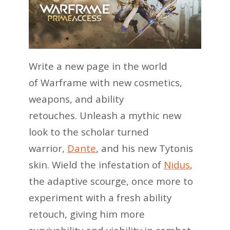
Write a new page in the world
of Warframe with new cosmetics,
weapons, and ability
retouches. Unleash a mythic new
look to the scholar turned
warrior,
Dante
, and his new Tytonis
skin. Wield the infestation of
Nidus
,
the adaptive scourge, once more to
experiment with a fresh ability
retouch, giving him more