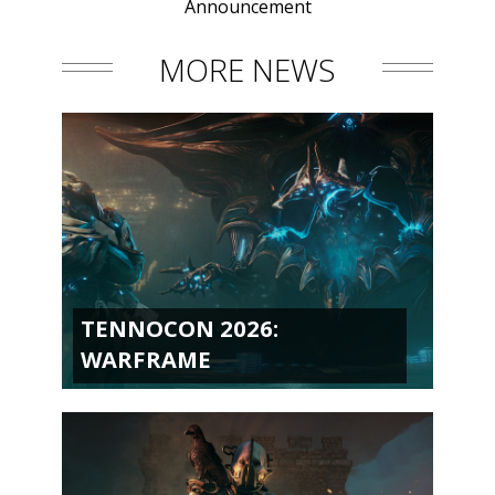
Announcement
MORE NEWS
TENNOCON 2026:
WARFRAME