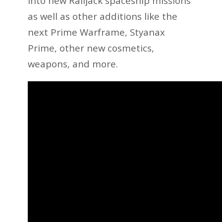
into new Railjack spaceship missions
as well as other additions like the
next Prime Warframe, Styanax
Prime, other new cosmetics,
weapons, and more.