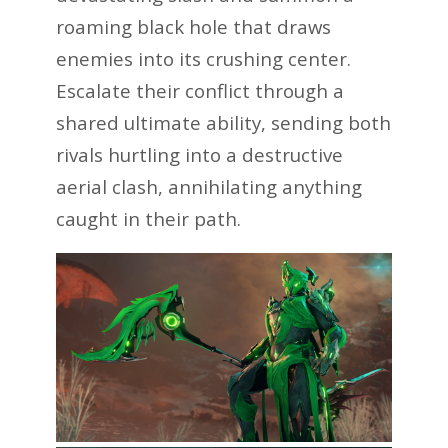
roaming black hole that draws
enemies into its crushing center.
Escalate their conflict through a
shared ultimate ability, sending both
rivals hurtling into a destructive
aerial clash, annihilating anything
caught in their path.