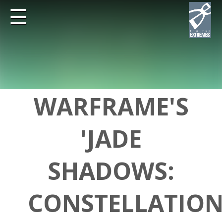
☰
WARFRAME'S
'JADE
SHADOWS:
CONSTELLATION