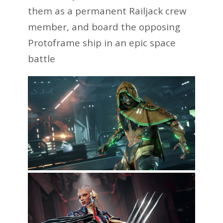
them as a permanent Railjack crew
member, and board the opposing
Protoframe ship in an epic space
battle