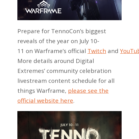
Prepare for TennoCon’s biggest
reveals of the year on July 10-
11 on Warframe’s official
Twitch
and
YouTu
More details around Digital
Extremes’ community celebration
livestream content schedule for all
things Warframe,
please see the
official website here
.