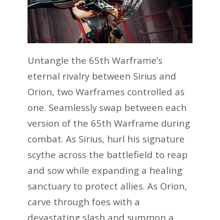
Untangle the 65th Warframe’s
eternal rivalry between Sirius and
Orion, two Warframes controlled as
one. Seamlessly swap between each
version of the 65th Warframe during
combat. As Sirius, hurl his signature
scythe across the battlefield to reap
and sow while expanding a healing
sanctuary to protect allies. As Orion,
carve through foes with a
devastating slash and summon a