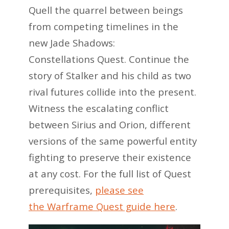
Quell the quarrel between beings
from competing timelines in the
new Jade Shadows:
Constellations Quest. Continue the
story of Stalker and his child as two
rival futures collide into the present.
Witness the escalating conflict
between Sirius and Orion, different
versions of the same powerful entity
fighting to preserve their existence
at any cost. For the full list of Quest
prerequisites,
please see
the Warframe Quest guide here
.