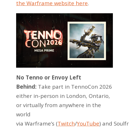
the Warframe website here
.
No Tenno or Envoy Left
Behind:
Take part in TennoCon 2026
either in-person in London, Ontario,
or virtually from anywhere in the
world
via Warframe’s (
Twitch
/
YouTube
) and Soulf