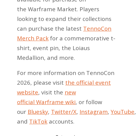
the Warframe Market. Players
looking to expand their collections
can purchase the latest
TennoCon
Merch Pack
for a commemorative t-
shirt, event pin, the Loiaus
Medallion, and more.
For more information on TennoCon
2026, please visit
the official event
website
, visit the
new
official Warframe wiki
, or follow
our
Bluesky
,
Twitter/X
,
Instagram
,
YouTube
and
TikTok
accounts.