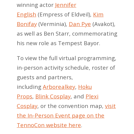
winning actor
Jennifer
English
(Empress of Eldveil),
Kim
Bonifay
(Verminia),
Dan Pye
(Avakot),
as well as Ben Starr, commemorating
his new role as Tempest Bayor.
To view the full virtual programming,
in-person activity schedule, roster of
guests and partners,
including
Arborealkey
,
Hoku
Props
,
Blink Cosplay
, and
Plexi
Cosplay
, or the convention map,
visit
the In-Person Event page on the
TennoCon website here
.