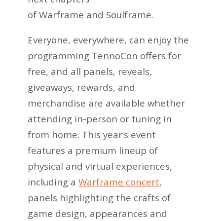
of Warframe and Soulframe.
Everyone, everywhere, can enjoy the
programming TennoCon offers for
free, and all panels, reveals,
giveaways, rewards, and
merchandise are available whether
attending in-person or tuning in
from home. This year’s event
features a premium lineup of
physical and virtual experiences,
including a
Warframe concert
,
panels highlighting the crafts of
game design, appearances and