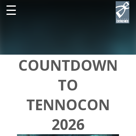
☰
COUNTDOWN
TO
TENNOCON
2026