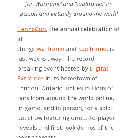
for ‘Warframe’ and ‘Soulframe,’ in-
person and virtually around the world
TennoCon
, the annual celebration of
all
things
Warframe
and
Soulframe
, is
just weeks away. The record-
breaking event hosted by
Digital
Extremes
in its hometown of
London, Ontario, unites millions of
fans from around the world online,
in-game, and in person, for a sold-
out show featuring direct-to-player
reveals and first-look demos of the
next chapters