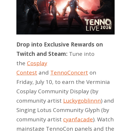
Drop into Exclusive Rewards on
Twitch and Steam:
Tune into
the
Cosplay
Contest
and
TennoConcert
on
Friday, July 10, to earn the Verminia
Cosplay Community Display (by
community artist
Luckygoblinnn
) and
Singing Lotus Community Glyph (by
community artist
cyanfacade
). Watch
mainstage TennoCon panels and the