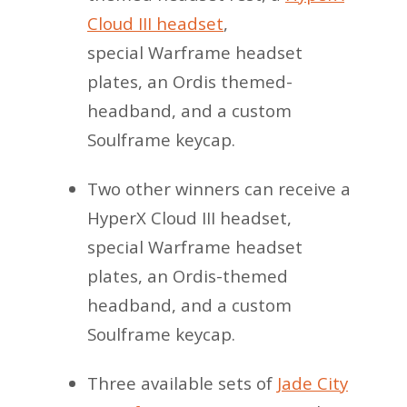
Cloud III headset
,
special Warframe headset
plates, an Ordis themed-
headband, and a custom
Soulframe keycap.
Two other winners can receive a
HyperX Cloud III headset,
special Warframe headset
plates, an Ordis-themed
headband, and a custom
Soulframe keycap.
Three available sets of
Jade City