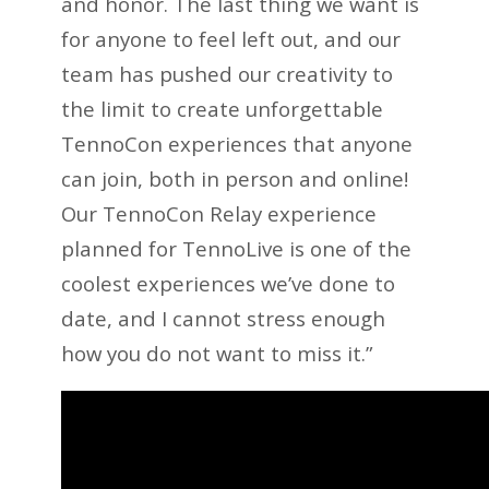
and honor. The last thing we want is
for anyone to feel left out, and our
team has pushed our creativity to
the limit to create unforgettable
TennoCon experiences that anyone
can join, both in person and online!
Our TennoCon Relay experience
planned for TennoLive is one of the
coolest experiences we’ve done to
date, and I cannot stress enough
how you do not want to miss it.”