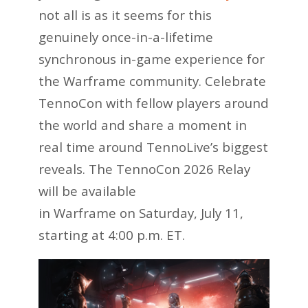
not all is as it seems for this
genuinely once-in-a-lifetime
synchronous in-game experience for
the Warframe community. Celebrate
TennoCon with fellow players around
the world and share a moment in
real time around TennoLive’s biggest
reveals. The TennoCon 2026 Relay
will be available
in Warframe on Saturday, July 11,
starting at 4:00 p.m. ET.