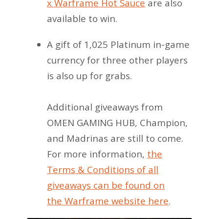
x Warframe Hot Sauce
are also
available to win.
A gift of 1,025 Platinum in-game
currency for three other players
is also up for grabs.
Additional giveaways from
OMEN GAMING HUB, Champion,
and Madrinas are still to come.
For more information,
the
Terms & Conditions of all
giveaways can be found on
the Warframe website here
.