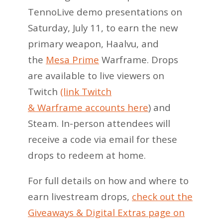
TennoLive demo presentations on
Saturday, July 11, to earn the new
primary weapon, Haalvu, and
the
Mesa Prime
Warframe. Drops
are available to live viewers on
Twitch
(link Twitch
& Warframe accounts here
) and
Steam. In-person attendees will
receive a code via email for these
drops to redeem at home.
For full details on how and where to
earn livestream drops,
check out the
Giveaways & Digital Extras page on