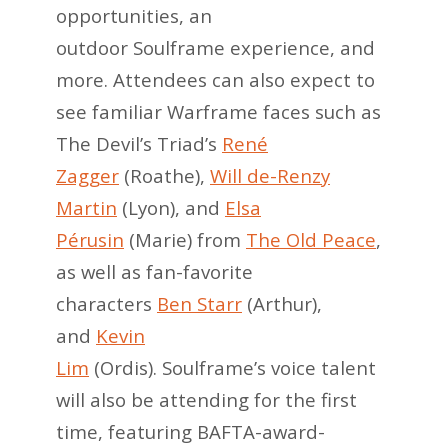
opportunities, an
outdoor Soulframe experience, and
more. Attendees can also expect to
see familiar Warframe faces such as
The Devil’s Triad’s
René
Zagger
(Roathe),
Will de-Renzy
Martin
(Lyon), and
Elsa
Pérusin
(Marie) from
The Old Peace
,
as well as fan-favorite
characters
Ben Starr
(Arthur),
and
Kevin
Lim
(Ordis). Soulframe’s voice talent
will also be attending for the first
time, featuring BAFTA-award-