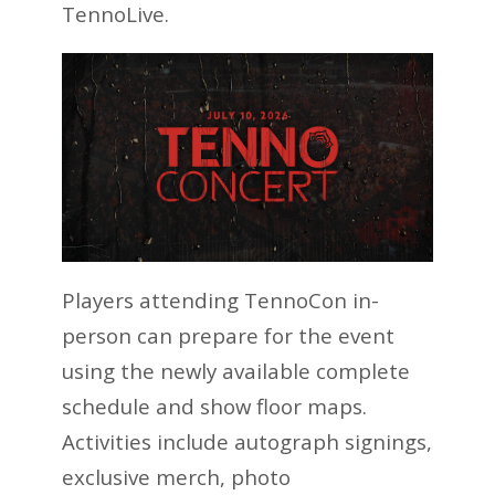
TennoLive.
Players attending TennoCon in-
person can prepare for the event
using the newly available complete
schedule and show floor maps.
Activities include autograph signings,
exclusive merch, photo