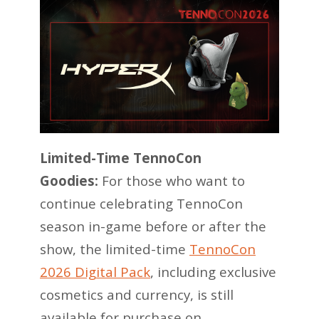
Limited-Time TennoCon
Goodies:
For those who want to
continue celebrating TennoCon
season in-game before or after the
show, the limited-time
TennoCon
2026 Digital Pack
, including exclusive
cosmetics and currency, is still
available for purchase on