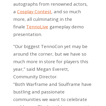
autographs from renowned actors,
a
Cosplay Contest
, and so much
more, all culminating in the
finale
TennoLive
gameplay demo
presentation.
“Our biggest TennoCon yet may be
around the corner, but we have so
much more in store for players this
year,” said Megan Everett,
Community Director.
“Both Warframe and Soulframe have
bustling and passionate
communities we want to celebrate