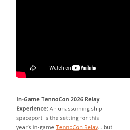
In-Game TennoCon 2026 Relay
Experience:
An unassuming ship
spaceport is the setting for this
year’s in-game
TennoCon Relay
… but