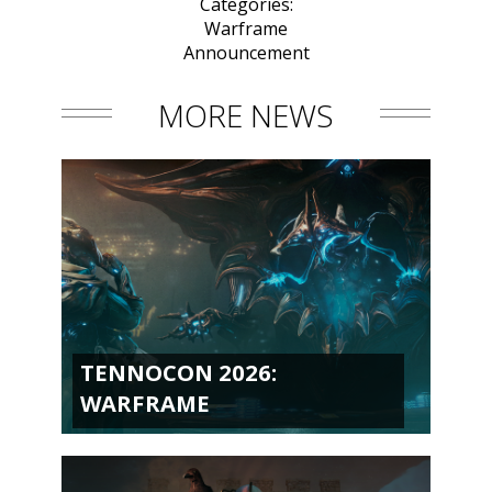
Categories:
Warframe
Announcement
MORE NEWS
TENNOCON 2026:
WARFRAME