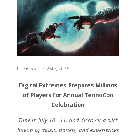
Published Jun 25th, 2026
Digital Extremes Prepares Millions
of Players for Annual TennoCon
Celebration
Tune in July 10 - 11, and discover a slick
lineup of music, panels, and experiences