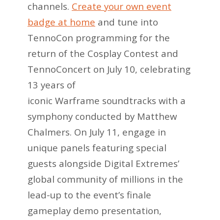
channels.
Create your own event
badge at home
and tune into
TennoCon programming for the
return of the Cosplay Contest and
TennoConcert on July 10, celebrating
13 years of
iconic Warframe soundtracks with a
symphony conducted by Matthew
Chalmers. On July 11, engage in
unique panels featuring special
guests alongside Digital Extremes’
global community of millions in the
lead-up to the event’s finale
gameplay demo presentation,