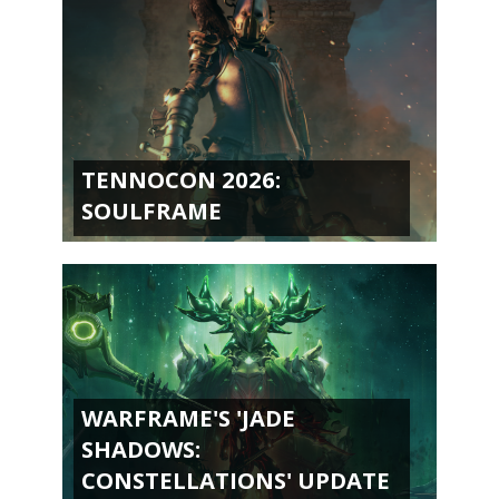
TENNOCON 2026:
SOULFRAME
WARFRAME'S 'JADE
SHADOWS:
CONSTELLATIONS' UPDATE