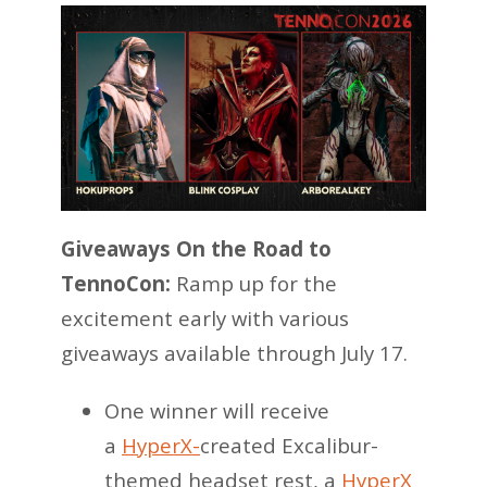
Giveaways On the Road to
TennoCon:
Ramp up for the
excitement early with various
giveaways available through July 17.
One winner will receive
a
HyperX-
created Excalibur-
themed headset rest, a
HyperX