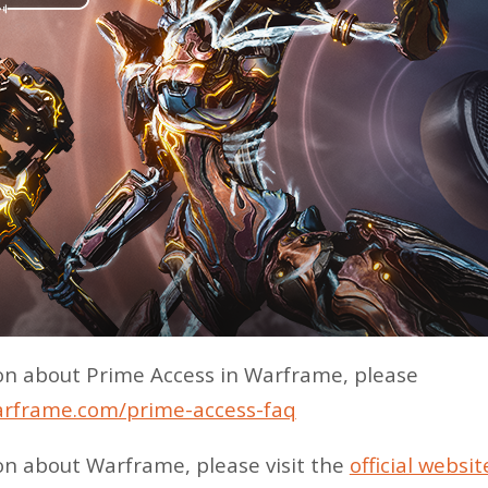
on about Prime Access in Warframe, please
arframe.com/prime-access-faq
on about Warframe, please visit the
official websit