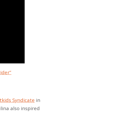
rider”
tkids Syndicate
in
ina also inspired