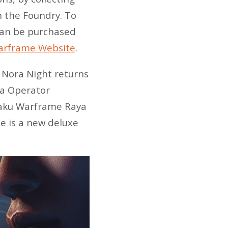
n the Foundry. To
 can be purchased
Warframe Website
.
 Nora Night returns
na Operator
 Xaku Warframe Raya
e is a new deluxe