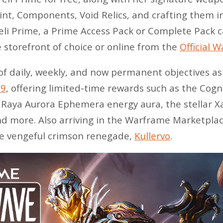
int, Components, Void Relics, and crafting them i
reli Prime, a Prime Access Pack or Complete Pack
 storefront of choice or online from the
Official 
of daily, weekly, and now permanent objectives as
 9
, offering limited-time rewards such as the Cog
, Raya Aurora Ephemera energy aura, the stellar
d more. Also arriving in the Warframe Marketplac
he vengeful crimson renegade,
Kullervo
.