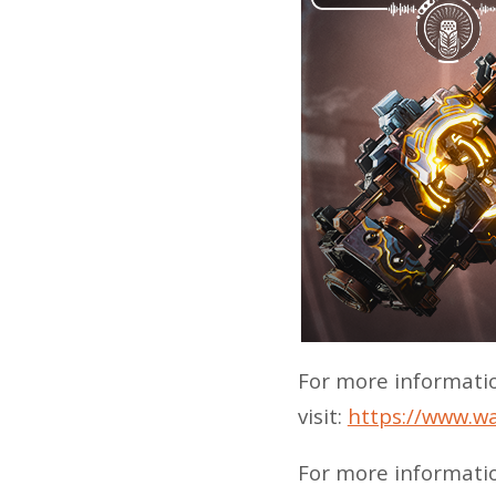
For more informati
visit:
https://www.w
For more informati