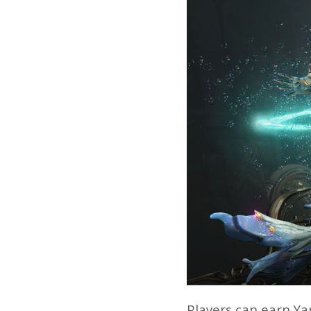
Players can earn Yar