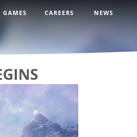
GAMES
CAREERS
NEWS
EGINS