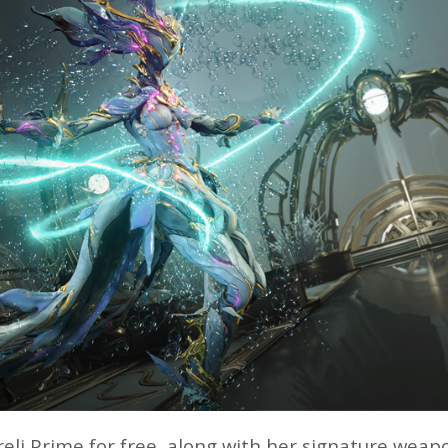
eli Prime for free, along with her signature weapo