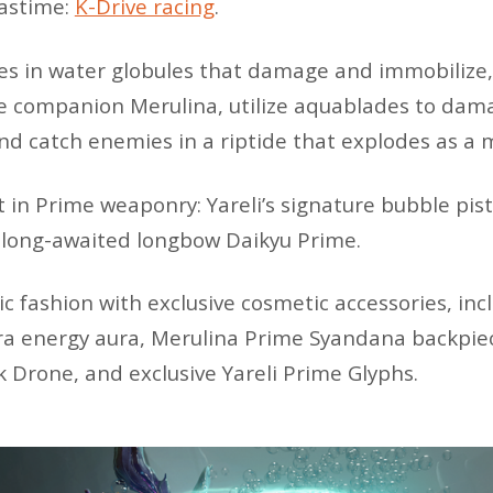
pastime:
K-Drive racing
.
s in water globules that damage and immobilize,
fe companion Merulina, utilize aquablades to dam
and catch enemies in a riptide that explodes as a
t in Prime weaponry: Yareli’s signature bubble pi
 long-awaited longbow Daikyu Prime.
tic fashion with exclusive cosmetic accessories, in
 energy aura, Merulina Prime Syandana backpiec
Drone, and exclusive Yareli Prime Glyphs.