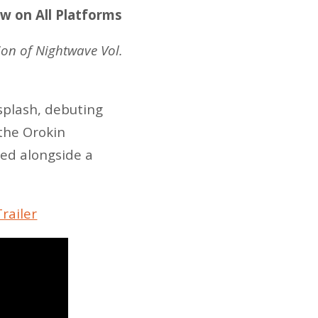
ow on All Platforms
tion of Nightwave Vol.
splash, debuting
 the Orokin
eed alongside a
railer