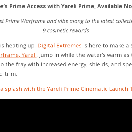
’s Prime Access with Yareli Prime, Available N
est Prime Warframe and vibe along to the latest collec
9 cosmetic rewards
 is heating up,
Digital Extremes
is here to make a 
frame, Yareli
. Jump in while the water’s warm as
o the fray with increased energy, shields, and sp
d trim.
a splash with the Yareli Prime Cinematic Launch T