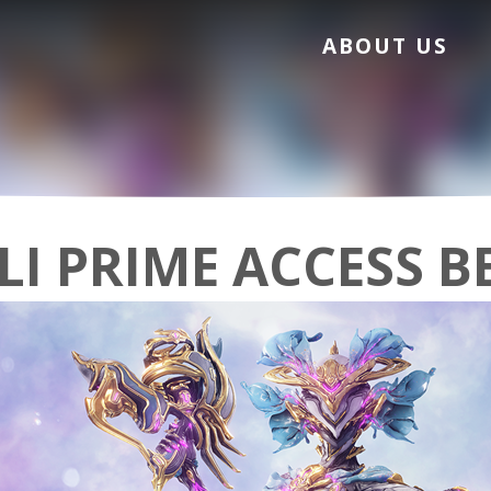
ABOUT US
LI PRIME ACCESS B