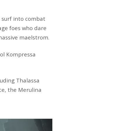
 surf into combat
age foes who dare
 massive maelstrom.
stol Kompressa
cluding Thalassa
e, the Merulina