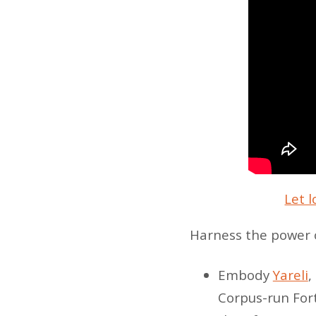
Let l
Harness the power o
Embody
Yareli
,
Corpus-run Fort