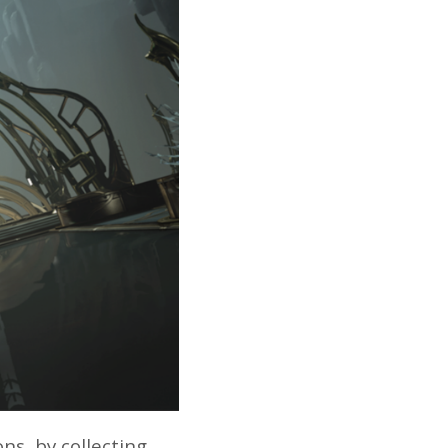
ns, by collecting