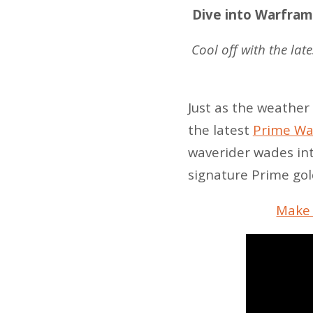
Dive into Warframe
Cool off with the lat
Just as the weather
the latest
Prime War
waverider wades int
signature Prime gol
Make 