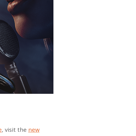
e
, visit the
new