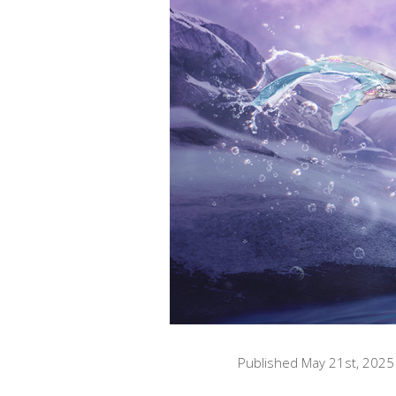
Published May 21st, 2025