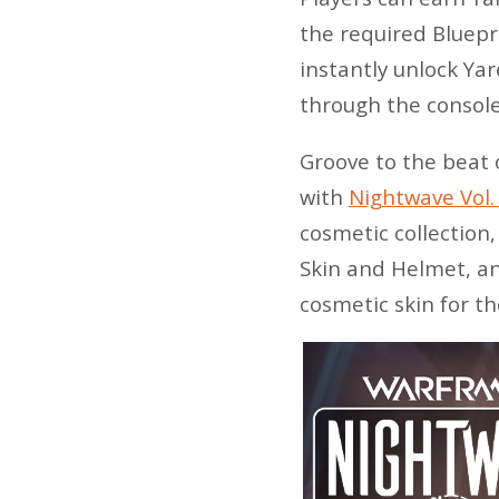
the required Bluepr
instantly unlock Ya
through the console
Groove to the beat 
with
Nightwave Vol.
cosmetic collection
Skin and Helmet, an
cosmetic skin for t