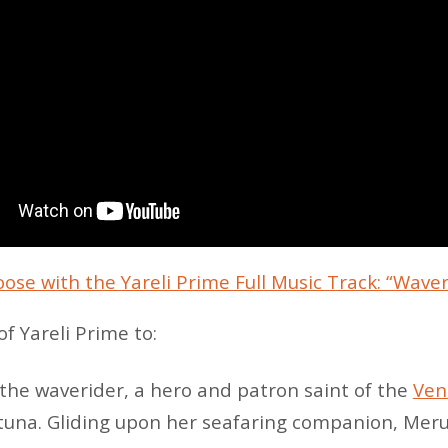
oose with the Yareli Prime Full Music Track: “Wave
f Yareli Prime to:
 the waverider, a hero and patron saint of the
Ven
una. Gliding upon her seafaring companion, Merul