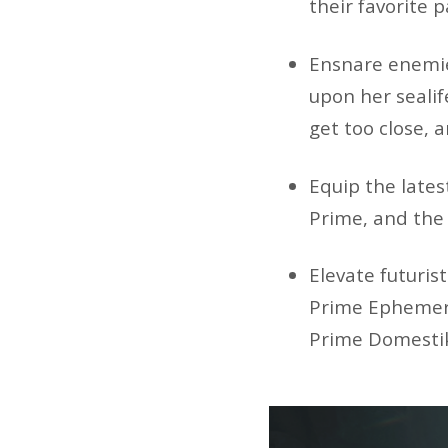
their favorite 
Ensnare enemie
upon her seali
get too close, 
Equip the lates
Prime, and the
Elevate futuris
Prime Ephemera
Prime Domestik 