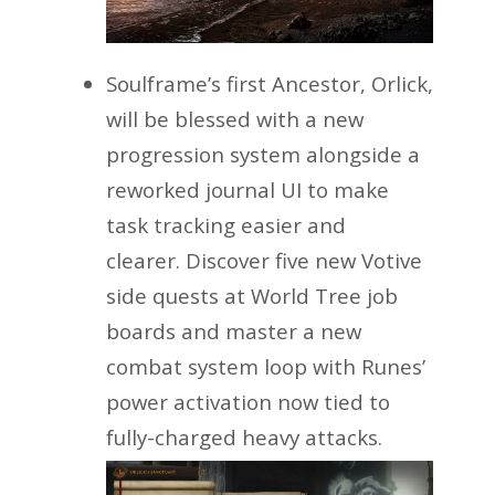
Soulframe’s first Ancestor, Orlick,
will be blessed with a new
progression system alongside a
reworked journal UI to make
task tracking easier and
clearer. Discover five new Votive
side quests at World Tree job
boards and master a new
combat system loop with Runes’
power activation now tied to
fully-charged heavy attacks.