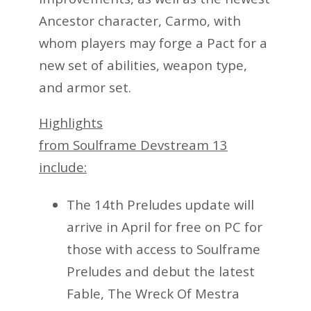
Ancestor character, Carmo, with
whom players may forge a Pact for a
new set of abilities, weapon type,
and armor set.
Highlights
from Soulframe Devstream 13
include:
The 14th Preludes update will
arrive in April for free on PC for
those with access to Soulframe
Preludes and debut the latest
Fable, The Wreck Of Mestra