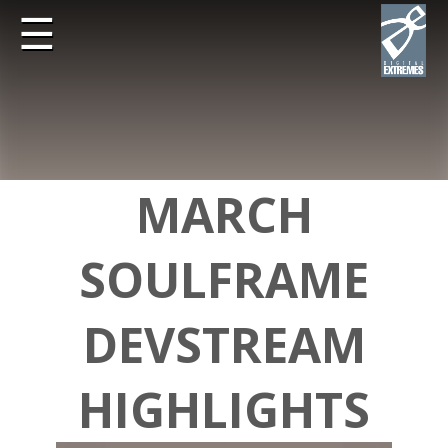
☰
MARCH
SOULFRAME
DEVSTREAM
HIGHLIGHTS