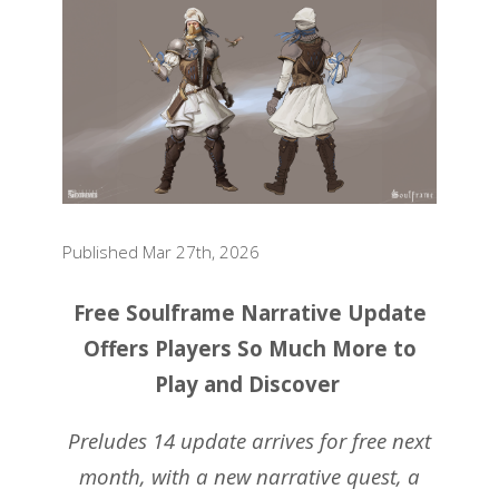
Published Mar 27th, 2026
Free Soulframe Narrative Update
Offers Players So Much More to
Play and Discover
Preludes 14 update arrives for free next
month, with a new narrative quest, a