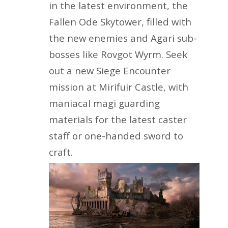
in the latest environment, the
Fallen Ode Skytower, filled with
the new enemies and Agari sub-
bosses like Rovgot Wyrm. Seek
out a new Siege Encounter
mission at Mirifuir Castle, with
maniacal magi guarding
materials for the latest caster
staff or one-handed sword to
craft.