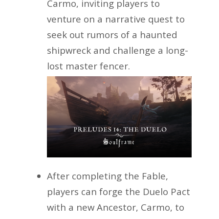
Carmo, inviting players to
venture on a narrative quest to
seek out rumors of a haunted
shipwreck and challenge a long-
lost master fencer.
After completing the Fable,
players can forge the Duelo Pact
with a new Ancestor, Carmo, to