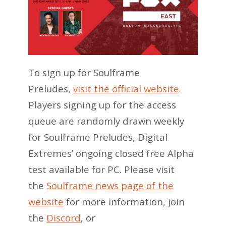
To sign up for Soulframe
Preludes,
visit the official website
.
Players signing up for the access
queue are randomly drawn weekly
for Soulframe Preludes, Digital
Extremes’ ongoing closed free Alpha
test available for PC. Please visit
the
Soulframe news page of the
website
for more information, join
the
Discord
, or