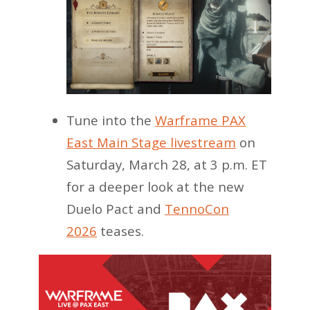
Tune into the
Warframe PAX
East Main Stage livestream
on
Saturday, March 28, at 3 p.m. ET
for a deeper look at the new
Duelo Pact and
TennoCon
2026
teases.