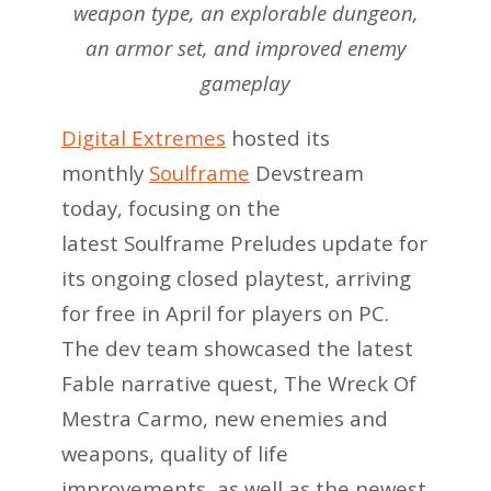
weapon type, an explorable dungeon,
an armor set, and improved enemy
gameplay
Digital Extremes
hosted its
monthly
Soulframe
Devstream
today, focusing on the
latest Soulframe Preludes update for
its ongoing closed playtest, arriving
for free in April for players on PC.
The dev team showcased the latest
Fable narrative quest, The Wreck Of
Mestra Carmo, new enemies and
weapons, quality of life
improvements, as well as the newest