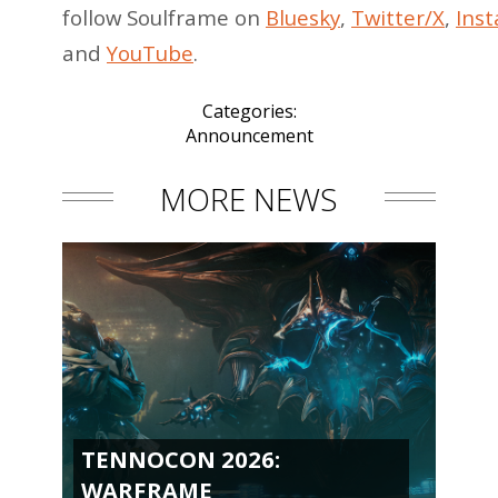
follow Soulframe on
Bluesky
,
Twitter/X
,
Ins
and
YouTube
.
Categories:
Announcement
MORE NEWS
TENNOCON 2026:
WARFRAME