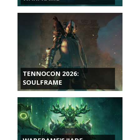
TENNOCON 2026:
SOULFRAME