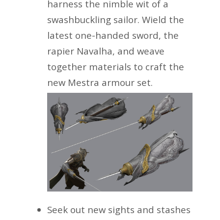
harness the nimble wit of a
swashbuckling sailor. Wield the
latest one-handed sword, the
rapier Navalha, and weave
together materials to craft the
new Mestra armour set.
Seek out new sights and stashes